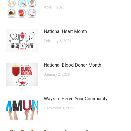
April 1, 2023
National Heart Month
February 1, 2023
National Blood Donor Month
January 2, 2023
Ways to Serve Your Community
December 1, 2022