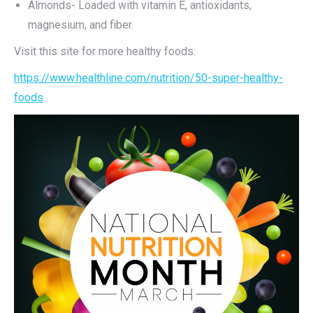
Almonds- Loaded with vitamin E, antioxidants,
magnesium, and fiber.
Visit this site for more healthy foods:
https://www.healthline.com/nutrition/50-super-healthy-
foods