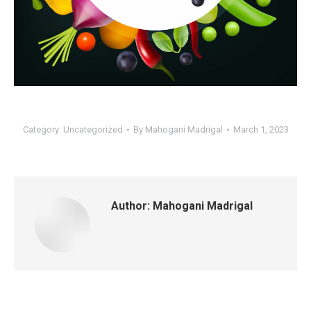
Category:
Uncategorized
By
Mahogani Madrigal
March 1, 2023
Author:
Mahogani Madrigal