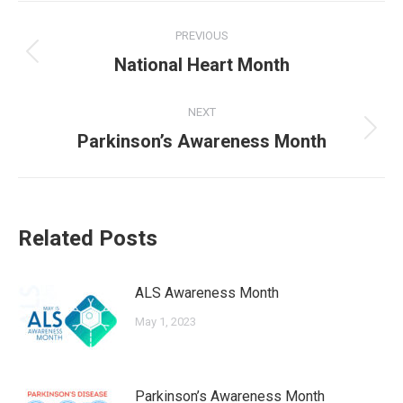
Post
PREVIOUS
navigation
Previous
National Heart Month
post:
NEXT
Next
Parkinson’s Awareness Month
post:
Related Posts
ALS Awareness Month
May 1, 2023
Parkinson’s Awareness Month