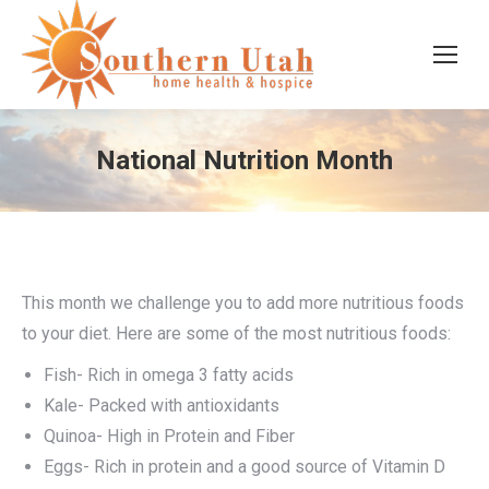
National Nutrition Month
This month we challenge you to add more nutritious foods
to your diet. Here are some of the most nutritious foods:
Fish- Rich in omega 3 fatty acids
Kale- Packed with antioxidants
Quinoa- High in Protein and Fiber
Eggs- Rich in protein and a good source of Vitamin D