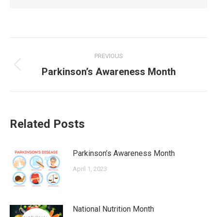
Post
PREVIOUS
navigation
Previous
Parkinson’s Awareness Month
post:
Related Posts
Parkinson’s Awareness Month
April 1, 2023
National Nutrition Month