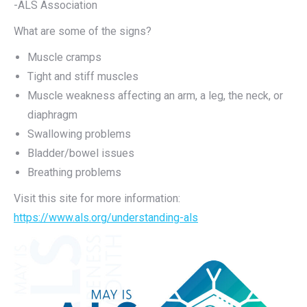
-ALS Association
What are some of the signs?
Muscle cramps
Tight and stiff muscles
Muscle weakness affecting an arm, a leg, the neck, or
diaphragm
Swallowing problems
Bladder/bowel issues
Breathing problems
Visit this site for more information:
https://www.als.org/understanding-als