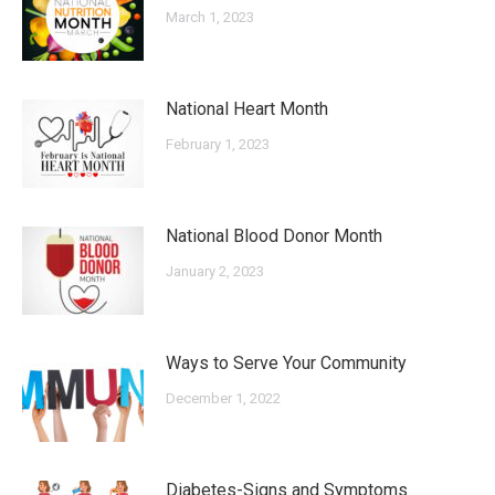
March 1, 2023
National Heart Month
February 1, 2023
National Blood Donor Month
January 2, 2023
Ways to Serve Your Community
December 1, 2022
Diabetes-Signs and Symptoms