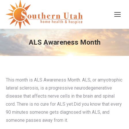
ALS Awareness Month
This month is ALS Awareness Month. ALS, or amyotrophic
lateral sclerosis, is a progressive neurodegenerative
disease that affects nerve cells in the brain and spinal
cord. There is no cure for ALS yet.Did you know that every
90 minutes someone gets diagnosed with ALS, and
someone passes away from it.