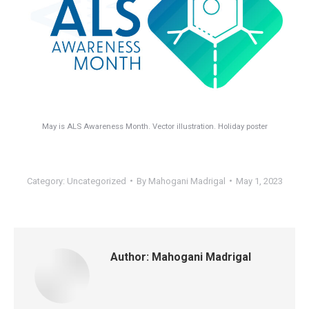
May is ALS Awareness Month. Vector illustration. Holiday poster
Category:
Uncategorized
By
Mahogani Madrigal
May 1, 2023
Author:
Mahogani Madrigal